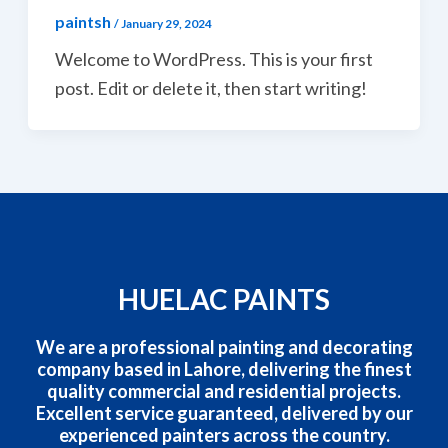
paintsh
/
January 29, 2024
Welcome to WordPress. This is your first
post. Edit or delete it, then start writing!
HUELAC PAINTS
We are a professional painting and decorating
company based in Lahore, delivering the finest
quality commercial and residential projects.
Excellent service guaranteed, delivered by our
experienced painters across the country.