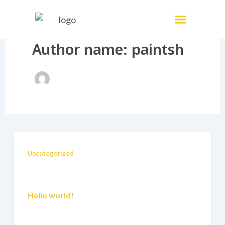
Skip
Menu
Painting Services
to
content
Author name: paintsh
Uncategorized
Hello world!