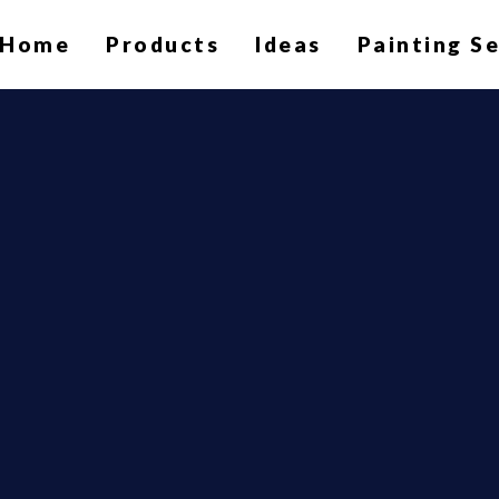
Home
Products
Ideas
Painting S