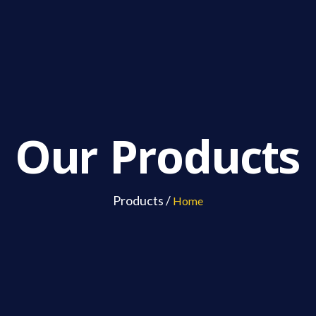
Our Products
Products /
Home