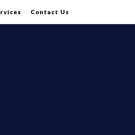
ervices
Contact Us