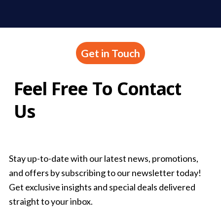
Get in Touch
Feel Free To Contact
Us
Stay up-to-date with our latest news, promotions,
and offers by subscribing to our newsletter today!
Get exclusive insights and special deals delivered
straight to your inbox.