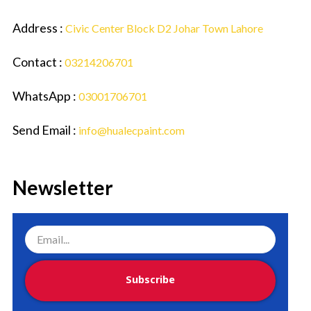
Address :
Civic Center Block D2 Johar Town Lahore
Contact :
03214206701
WhatsApp :
03001706701
Send Email :
info@hualecpaint.com
Newsletter
Subscribe