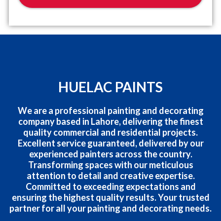
HUELAC PAINTS
We are a professional painting and decorating
company based in Lahore, delivering the finest
quality commercial and residential projects.
Excellent service guaranteed, delivered by our
experienced painters across the country.
Transforming spaces with our meticulous
attention to detail and creative expertise.
Committed to exceeding expectations and
ensuring the highest quality results. Your trusted
partner for all your painting and decorating needs.