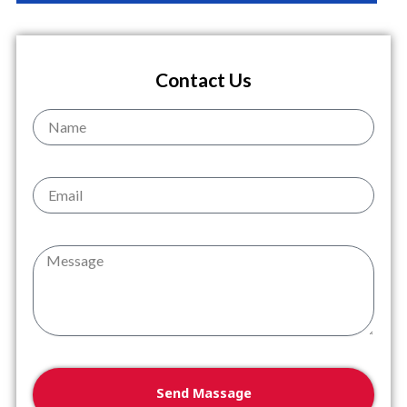
Contact Us
Name
Email
Message
Send Massage