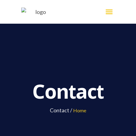
Skip
Menu
Painting Services
to
content
Contact
Contact /
Home