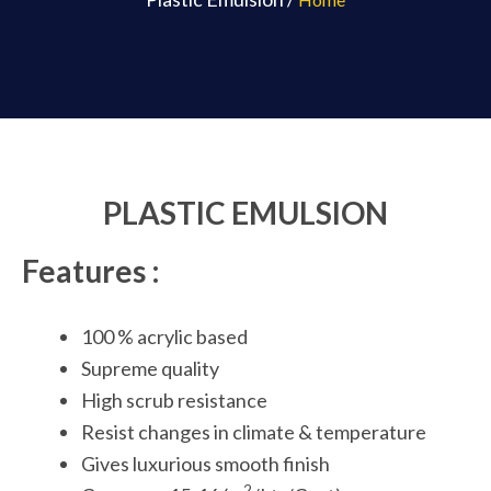
PLASTIC EMULSION
Features :
100 % acrylic based
Supreme quality
High scrub resistance
Resist changes in climate & temperature
Gives luxurious smooth finish
2