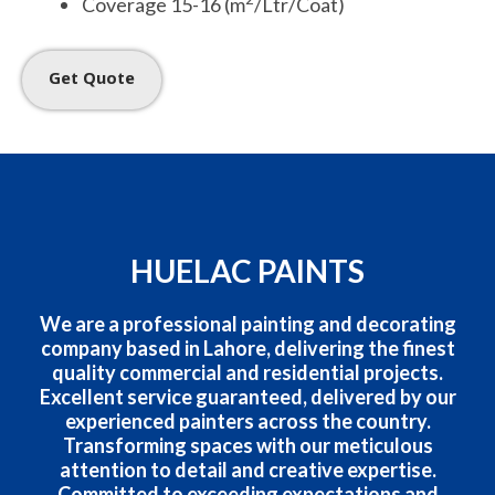
Coverage 15-16 (m
/Ltr/Coat)
Get Quote
HUELAC PAINTS
We are a professional painting and decorating
company based in Lahore, delivering the finest
quality commercial and residential projects.
Excellent service guaranteed, delivered by our
experienced painters across the country.
Transforming spaces with our meticulous
attention to detail and creative expertise.
Committed to exceeding expectations and