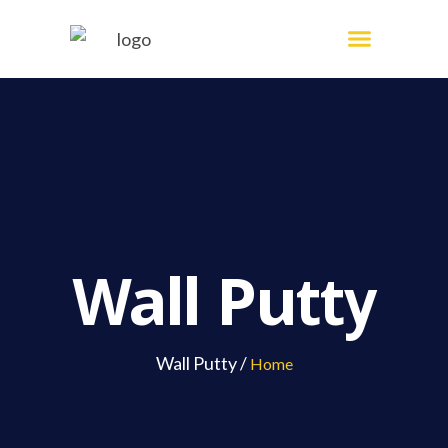
Skip
Menu
Painting Services
to
content
Wall Putty
Wall Putty /
Home