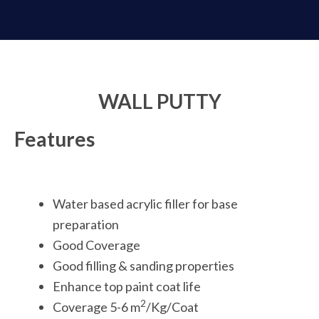
WALL PUTTY
Features
Water based acrylic filler for base
preparation
Good Coverage
Good filling & sanding properties
Enhance top paint coat life
2
Coverage 5-6 m
/Kg/Coat