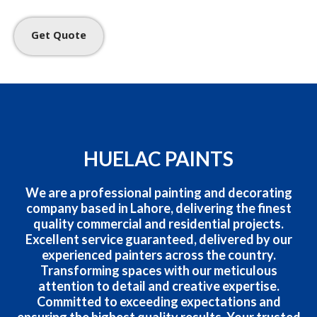
Get Quote
HUELAC PAINTS
We are a professional painting and decorating
company based in Lahore, delivering the finest
quality commercial and residential projects.
Excellent service guaranteed, delivered by our
experienced painters across the country.
Transforming spaces with our meticulous
attention to detail and creative expertise.
Committed to exceeding expectations and