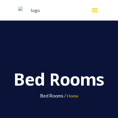
Skip
Menu
Painting Services
to
content
Bed Rooms
Bed Rooms /
Home