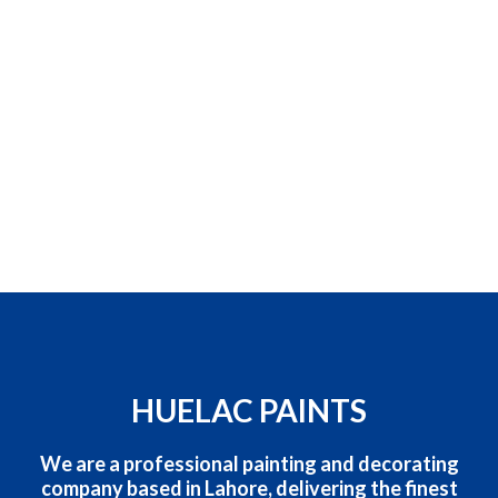
HUELAC PAINTS
We are a professional painting and decorating
company based in Lahore, delivering the finest