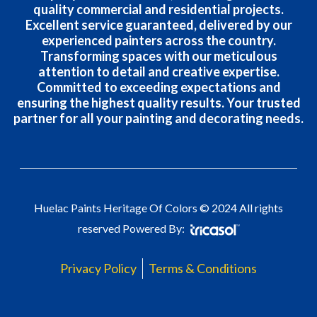
quality commercial and residential projects.
Excellent service guaranteed, delivered by our
experienced painters across the country.
Transforming spaces with our meticulous
attention to detail and creative expertise.
Committed to exceeding expectations and
ensuring the highest quality results. Your trusted
partner for all your painting and decorating needs.
Huelac Paints Heritage Of Colors © 2024 All rights
reserved Powered By:
Privacy Policy
Terms & Conditions